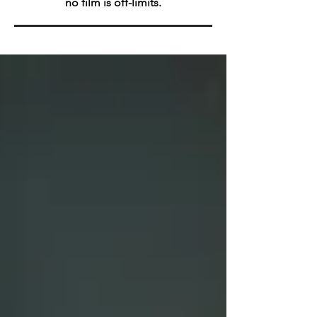
no film is off-limits.