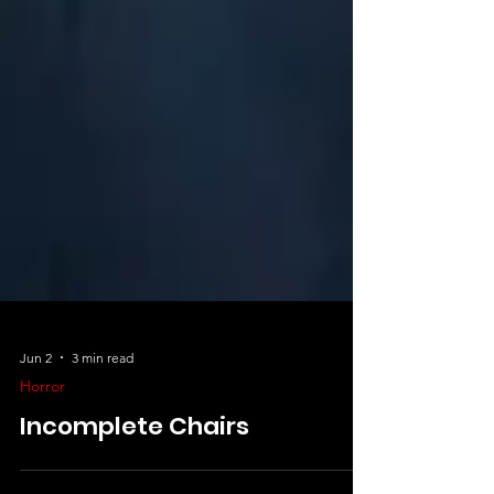
Jun 2
3 min read
Horror