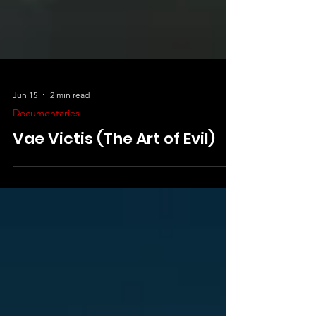
Jun 15
2 min read
Documentaries
Vae Victis (The Art of Evil)