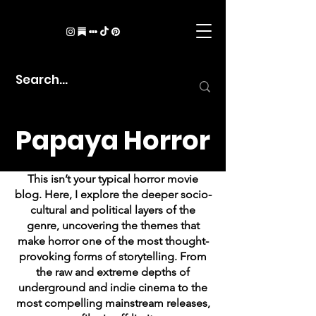
Papaya Horror
This isn’t your typical horror movie
blog. Here, I explore the deeper socio-
cultural and political layers of the
genre, uncovering the themes that
make horror one of the most thought-
provoking forms of storytelling. From
the raw and extreme depths of
underground and indie cinema to the
most compelling mainstream releases,