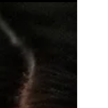
Incomplete Chairs