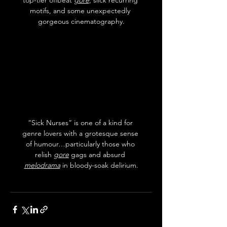
motifs, and some unexpectedly 
gorgeous cinematography.
“Sick Nurses” is one of a kind for 
genre lovers with a grotesque sense 
of humour…particularly those who 
relish 
gore
 gags and absurd 
melodrama
 in bloody-soak delirium.