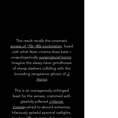
The result recalls the cinematic 
excess of ‘70s–‘80s exploitation
, fused 
with what Asian cinema does best—
unapologetically 
supernatural horror
. 
Imagine the sleazy neon grindhouse 
of cheap slashers colliding with the 
brooding vengeance ghosts of 
J-
Horror
.
This is an outrageously unhinged 
feast for the senses, crammed with 
gleefully pilfered 
J-Horror 
tropes
pushed to absurd extremes, 
hilariously spiteful spectral catfights, 
top-tier offbeat 
gore
, slick recurring 