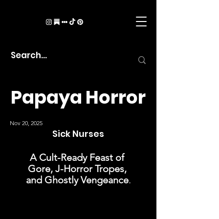
Papaya Horror
Nov 20, 2025
Sick Nurses
A Cult-Ready Feast of 
Gore, J-Horror Tropes, 
and Ghostly Vengeance
.