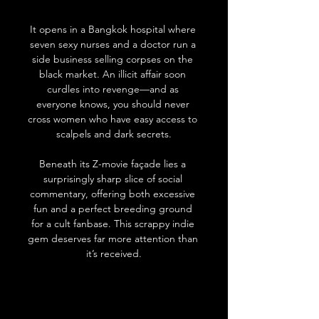
It opens in a Bangkok hospital where 
seven sexy nurses and a doctor run a 
side business selling corpses on the 
black market. An illicit affair soon 
curdles into revenge—and as 
everyone knows, you should never 
cross women who have easy access to 
scalpels and dark secrets.
Beneath its Z-movie façade lies a 
surprisingly sharp slice of social 
commentary, offering both excessive 
fun and a perfect breeding ground 
for a cult fanbase. This scrappy indie 
gem deserves far more attention than 
it’s received.