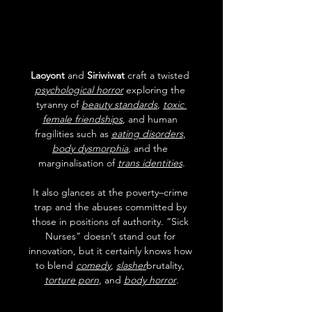
Laoyont
 and 
Siriwiwat
 craft a twisted 
psychological horror
 exploring the 
tyranny of 
beauty standards
, 
toxic 
female friendships
, and human 
fragilities such as 
eating disorders
, 
body dysmorphia
, and the 
marginalisation of 
trans identities
.
It also glances at the poverty–crime 
trap and the abuses committed by 
those in positions of authority. “Sick 
Nurses” doesn’t stand out for 
innovation, but it certainly knows how 
to blend 
comedy
, 
slasher
brutality, 
torture porn
, and 
body horror
.