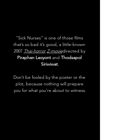
“Sick Nurses” is one of those films 
that’s so bad it’s good, a little-known 
2007 
Thai-horror
Z-movie
directed by 
Piraphan Laoyont
 and 
Thodsapol 
Siriwiwat
.
Don’t be fooled by the poster or the 
plot, because nothing will prepare 
you for what you’re about to witness.