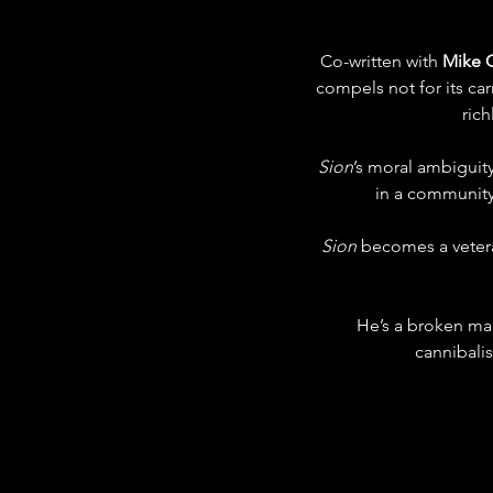
Co-written with 
Mike 
compels not for its car
rich
Sion
’s moral ambigui
in a community 
Sion
 becomes a vetera
He’s a broken ma
cannibalis