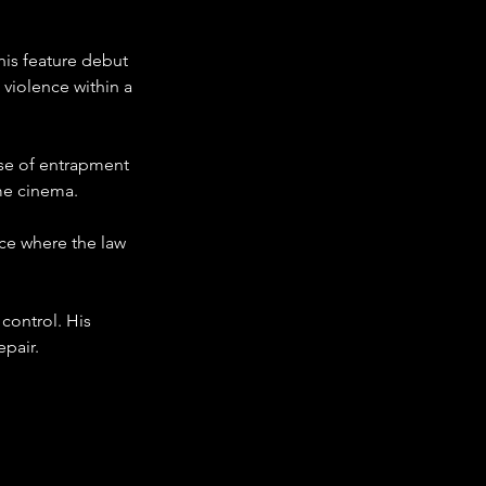
his feature debut 
 violence within a 
se of entrapment 
ime cinema.
ce where the law 
ontrol. His 
epair.