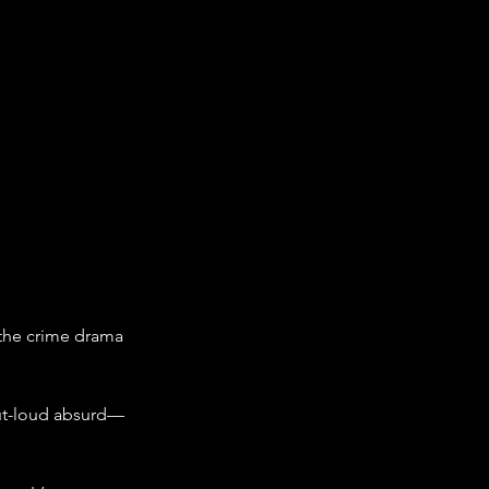
 the crime drama 
out-loud absurd—