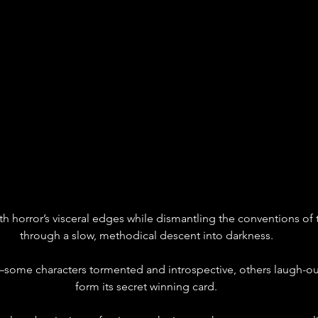
with horror’s visceral edges while dismantling the conventions of
through a slow, methodical descent into darkness.
s—some characters tormented and introspective, others laugh-
form its secret winning card.