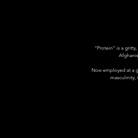
“Protein” is a gritt
Afghanis
Now employed at a gy
masculinity,