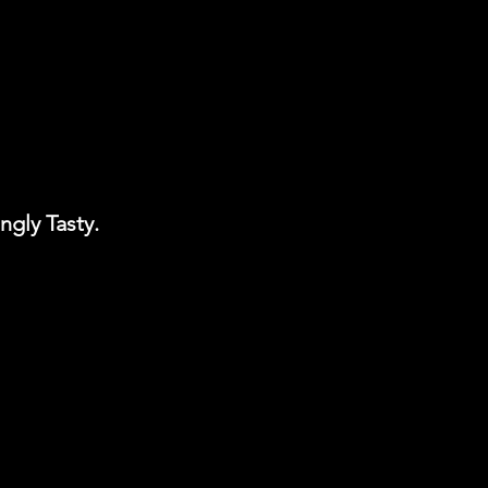
ngly Tasty.