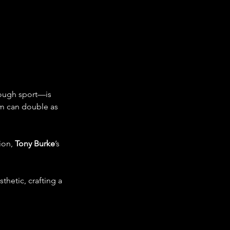
rough sport—is 
m can double as 
ion, 
Tony Burke
’s 
thetic, crafting a 