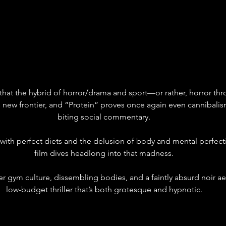
that the hybrid of horror/drama and sport—or rather, horror th
 new frontier, and “Protein” proves once again even cannibalis
biting social commentary.
 with perfect diets and the delusion of body and mental perfect
film dives headlong into that madness.
r gym culture, dissembling bodies, and a faintly absurd noir aes
low-budget thriller that’s both grotesque and hypnotic.