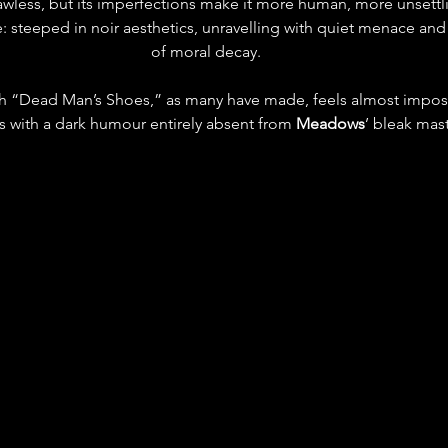
lawless, but its imperfections make it more human, more unsettlin
yle: steeped in noir aesthetics, unravelling with quiet menace and
of moral decay.
h “Dead Man’s Shoes,” as many have made, feels almost impo
rts with a dark humour entirely absent from 
Meadows
’ bleak mas