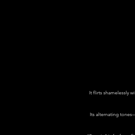
It flirts shamelessly 
Its alternating tone