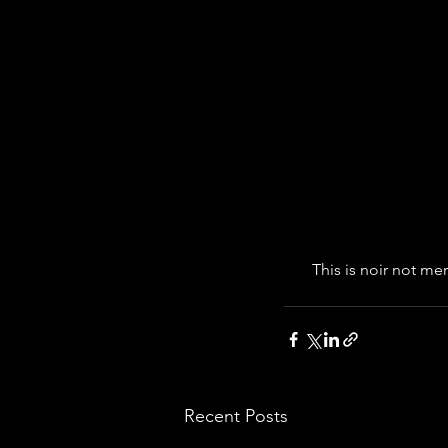
This is noir not me
Recent Posts