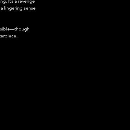
g. It’s a revenge 
 a lingering sense 
ssible—though 
terpiece.