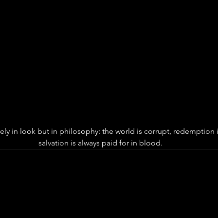
rely in look but in philosophy: the world is corrupt, redemption i
salvation is always paid for in blood.