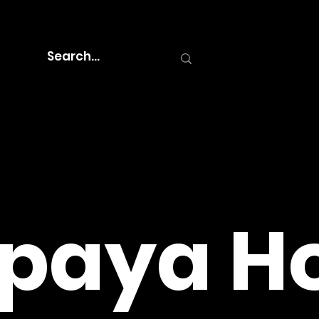
paya Ho