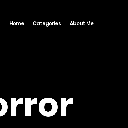
Home
Categories
About Me
rror