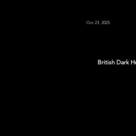
Oct 23, 2025
British Dark H