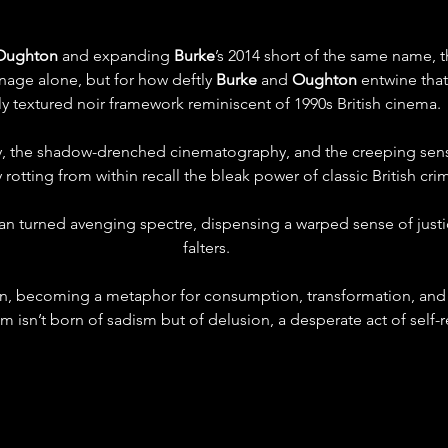
Oughton
 and expanding 
Burke
’s 2014 short of the same name, t
nage alone, but for how deftly 
Burke
 and 
Oughton
 entwine that
ly textured noir framework reminiscent of 1990s British cinema.
ty, the shadow-drenched cinematography, and the creeping sen
rotting from within recall the bleak power of classic British cr
n turned avenging spectre, dispensing a warped sense of justi
falters.
n, becoming a metaphor for consumption, transformation, and c
m isn’t born of sadism but of delusion, a desperate act of self-r