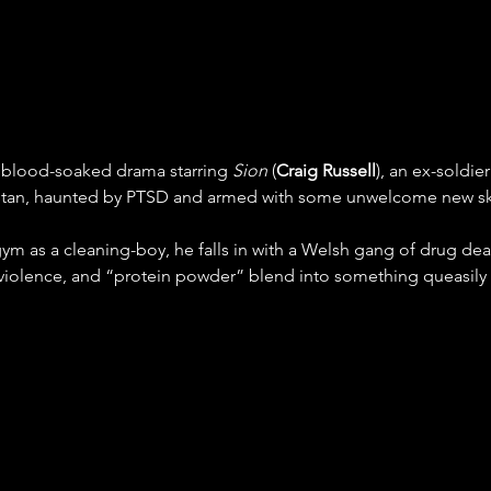
y, blood-soaked drama starring 
Sion
 (
Craig Russell
), an ex-soldie
tan, haunted by PTSD and armed with some unwelcome new ski
m as a cleaning-boy, he falls in with a Welsh gang of drug deal
 violence, and “protein powder” blend into something queasily