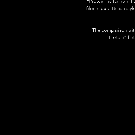
“Protein” is far from f
film in pure British st
The comparison wit
“Protein” fli