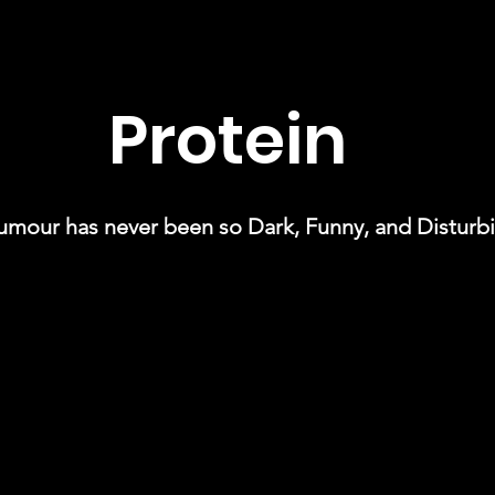
Protein
umour has never been so Dark, Funny, and Disturbi