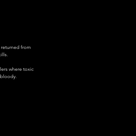
r returned from 
lls.
ers where toxic 
 bloody.