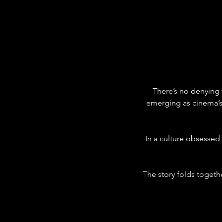
There’s no denying 
emerging as cinema’s
In a culture obsessed
The story folds togethe