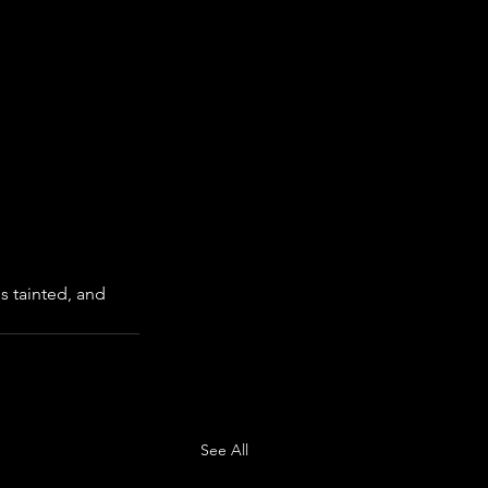
s tainted, and 
See All