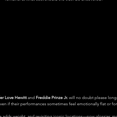
er Love Hewitt
 and 
Freddie Prinze Jr.
 will no doubt please long-
even if their performances sometimes feel emotionally flat or fo
nce adds weight, and revisiting iconic locations—now glossier,