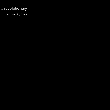
 a revolutionary 
gic callback, best 