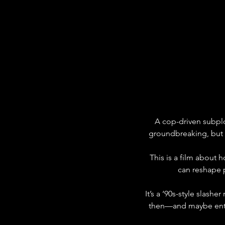
A cop-driven subplot
groundbreaking, but i
This is a film about
can reshape p
It’s a ‘90s-style slas
then—and maybe enter