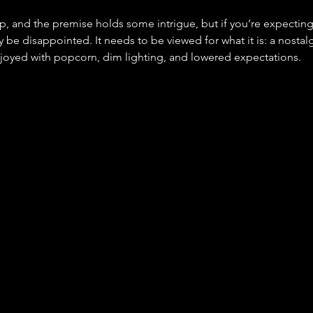
rp, and the premise holds some intrigue, but if you’re expecting
ely be disappointed. It needs to be viewed for what it is: a nostal
joyed with popcorn, dim lighting, and lowered expectations.