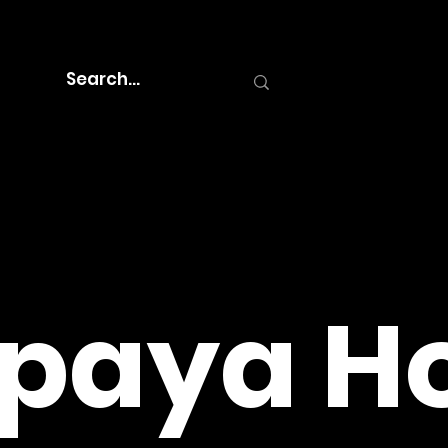
paya Ho