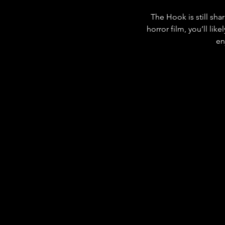
The Hook is still sha
horror film, you’ll lik
en