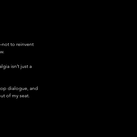
—not to reinvent 
ow.
a isn’t just a 
-top dialogue, and 
t of my seat.