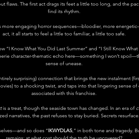
out flaws. The first act drags its feet a little too long, and the pa
find its rhythm.
rs more engaging horror sequences—bloodier, more energetic—b
act, it all starts to feel a little too familiar, a little too safe.
w “I Know What You Did Last Summer” and “I Still Know What 
eerie character-thematic echo here—something I won’t spoil—th
sense of unease.
t entirely surprising) connection that brings the new instalment (fi
ies) to a shocking twist, and taps into that lingering sense of 
associated with this franchise.
t
 is a treat, though the seaside town has changed. In an era of 
c
ized narratives, the past refuses to stay buried. Secrets resurface
mselves—and so does “
IKWYDLAS
,” in both tone and tragedy. B
remains: at what cost should the truth be uncovered?