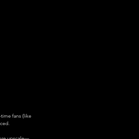
time fans (like 
rced.
 more upscale—