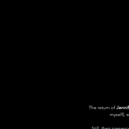
The return of 
Jennif
myself), 
Still, their prese