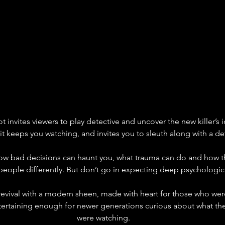
 invites viewers to play detective and uncover the new killer’s ide
t keeps you watching, and invites you to sleuth along with a de
 how bad decisions can haunt you, what trauma can do and how 
eople differently. But don’t go in expecting deep psychologica
her revival with a modern sheen, made with heart for those who we
taining enough for newer generations curious about what their
were watching.