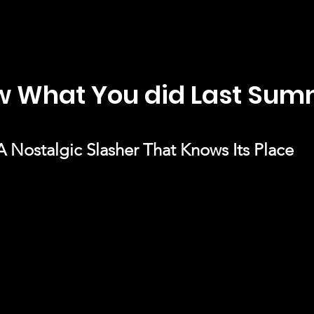
ow What You did Last Su
A Nostalgic Slasher That Knows Its Place