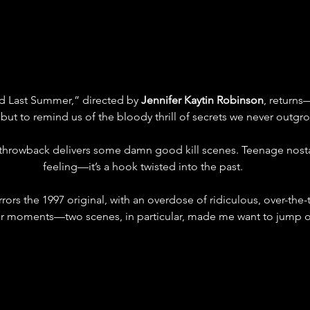
d Last Summer,” directed by 
Jennifer Kaytin Robinson
, returns
 but to remind us of the bloody thrill of secrets we never outgr
throwback delivers some damn good kill scenes. Teenage nostalgi
feeling—it’s a hook twisted into the past.
rors the 1997 original, with an overdose of ridiculous, over-the
er moments—two scenes, in particular, made me want to jump ou