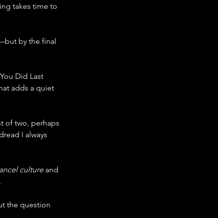
cing takes time to 
ut by the final 
You Did Last 
at adds a quiet 
rst of two, perhaps 
dread I always 
ancel culture
 and 
.
ut the question 