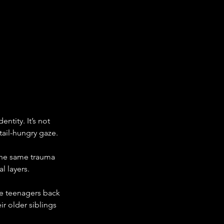
ntity. It’s not 
tail-hungry gaze.
the same trauma 
l layers.
re teenagers back 
 older siblings 