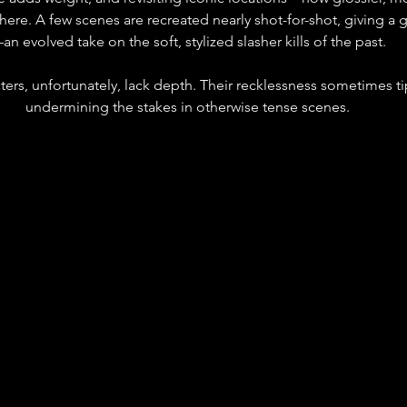
re. A few scenes are recreated nearly shot-for-shot, giving a g
an evolved take on the soft, stylized slasher kills of the past.
ers, unfortunately, lack depth. Their recklessness sometimes ti
undermining the stakes in otherwise tense scenes.