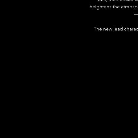
heightens the atmosphe
—
The new lead charact