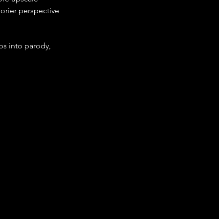
orier perspective
ps into parody, 