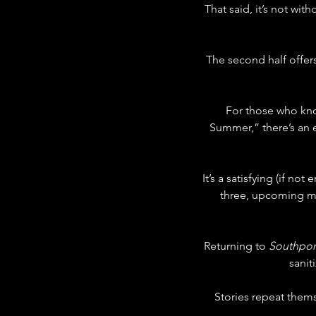
That said, it’s not with
The second half offe
For those who kno
Summer,” there’s an 
It’s a satisfying (if no
three, upcoming mov
Returning to 
Southpor
sanit
Stories repeat the