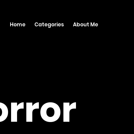
Home
Categories
About Me
rror