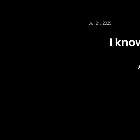
Jul 21, 2025
I kn