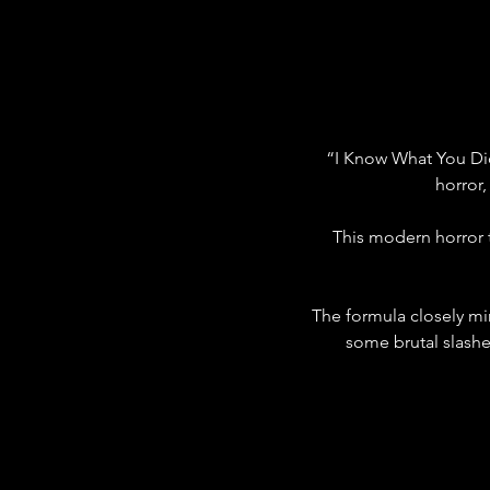
“I Know What You Di
horror,
This modern horror 
The formula closely mir
some brutal slash