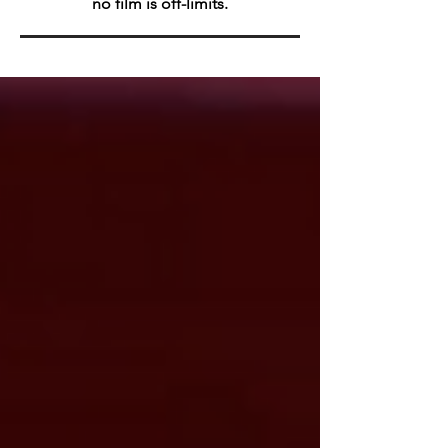
no film is off-limits.