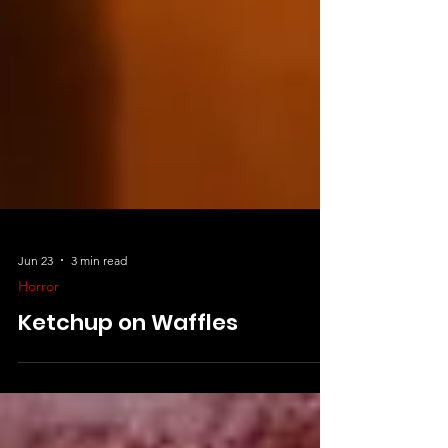
Jun 23
3 min read
Horror
Ketchup on Waffles