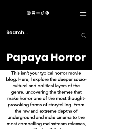
Papaya Horror
This isn’t your typical horror movie
blog. Here, I explore the deeper socio-
cultural and political layers of the
genre, uncovering the themes that
make horror one of the most thought-
provoking forms of storytelling. From
the raw and extreme depths of
underground and indie cinema to the
most compelling mainstream releases,