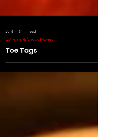
Jul 6
3 min read
Extreme & Shock Movies
Toe Tags