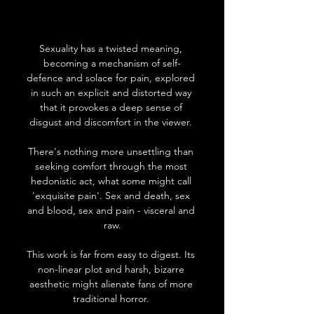
Sexuality has a twisted meaning, 
becoming a mechanism of self-
defence and solace for pain, explored 
in such an explicit and distorted way 
that it provokes a deep sense of 
disgust and discomfort in the viewer. 
There's nothing more unsettling than 
seeking comfort through the most 
hedonistic act, what some might call 
'exquisite pain'. Sex and death, sex 
and blood, sex and pain - visceral and 
raw.
This work is far from easy to digest. Its 
non-linear plot and harsh, bizarre 
aesthetic might alienate fans of more 
traditional horror. 