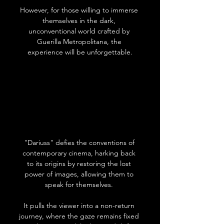
However, for those willing to immerse 
themselves in the dark, 
unconventional world crafted by 
Guerilla Metropolitana, the 
experience will be unforgettable.
"Dariuss" defies the conventions of 
contemporary cinema, harking back 
to its origins by restoring the lost 
power of images, allowing them to 
speak for themselves. 
It pulls the viewer into a non-return 
journey, where the gaze remains fixed 