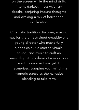
on the screen while the mind drifts 
into its darkest, most visionary 
depths, conjuring impure thoughts 
and evoking a mix of horror and 
exhilaration.
Cinematic tradition dissolves, making 
way for the unrestrained creativity of a 
young director who masterfully 
blends colour, distorted visuals, 
sound, and music to craft an 
unsettling atmosphere of a world you 
want to escape from, yet it 
mesmerizes, trapping your mind in a 
hypnotic trance as the narrative 
blending to take form.