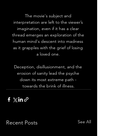
The movie's subject and 
interpretation are left to the viewer’s 
imagination, even if it has a clear 
thread emerges an exploration of the 
human mind's descent into madness 
as it grapples with the grief of losing 
a loved one. 
Deception, disillusionment, and the 
erosion of sanity lead the psyche 
down its most extreme path - 
towards the brink of illness.
See All
Recent Posts