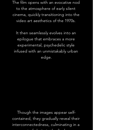
The film opens with an evocative nod 
to the atmosphere of early silent 
cinema, quickly transitioning into the 
video art aesthetics of the 1970s. 
It then seamlessly evolves into an 
epilogue that embraces a more 
experimental, psychedelic style 
infused with an unmistakably urban 
edge.
Though the images appear self-
contained, they gradually reveal their 
interconnectedness, culminating in a 