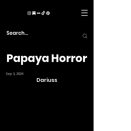
Papaya Horror
Sep 3, 2024
Dariuss