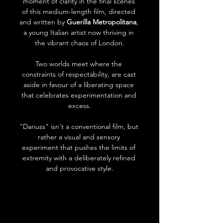
moment of clarity in the final scenes 
of this medium-length film, directed 
and written by 
Guerilla Metropolitana
, 
a young Italian artist now thriving in 
the vibrant chaos of London.
Two worlds meet where the 
constraints of respectability, are cast 
aside in favour of a liberating space 
that celebrates experimentation and 
excess.
"Dariuss" isn't a conventional film, but 
rather a visual and sensory 
experiment that pushes the limits of 
extremity with a deliberately refined 
and provocative style.