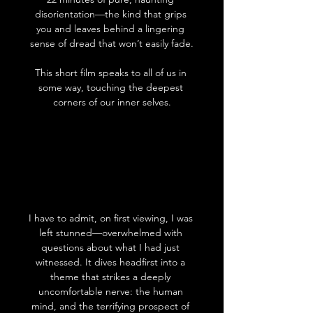
disorientation—the kind that grips 
you and leaves behind a lingering 
sense of dread that won’t easily fade.
This short film speaks to all of us in 
some way, touching the deepest 
corners of our inner selves.
I have to admit, on first viewing, I was 
left stunned—overwhelmed with 
questions about what I had just 
witnessed. It dives headfirst into a 
theme that strikes a deeply 
uncomfortable nerve: the human 
mind, and the terrifying prospect of 