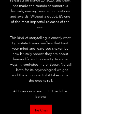
released on March 23, 2023, this short 
has made the rounds at numerous 
festivals, earning several nominations 
and awards. Without a doubt, it’s one 
of the most impactful releases of the 
year.
This kind of storytelling is exactly what 
I gravitate towards—films that twist 
your mind and leave you shaken by 
how brutally honest they are about 
human life and its cruelty. In some 
ways, it reminded me of Speak No Evil
—both for its psychological weight 
and the emotional toll it takes once 
the credits roll.
All I can say is: watch it. The link is 
below:
The Chair