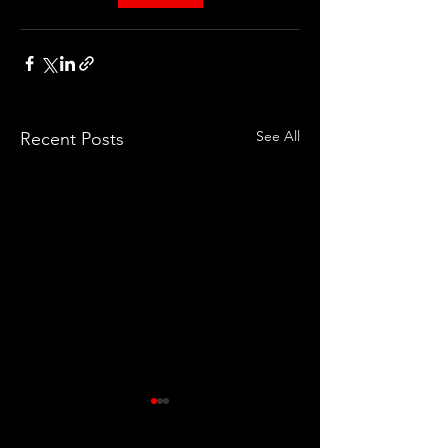
See All
Recent Posts