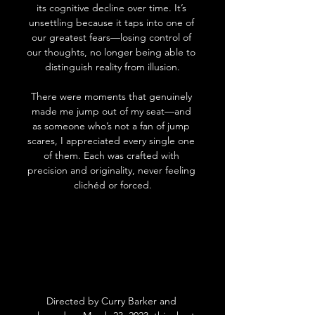
its cognitive decline over time. It’s 
unsettling because it taps into one of 
our greatest fears—losing control of 
our thoughts, no longer being able to 
distinguish reality from illusion.
There were moments that genuinely 
made me jump out of my seat—and 
as someone who’s not a fan of jump 
scares, I appreciated every single one 
of them. Each was crafted with 
precision and originality, never feeling 
clichéd or forced.
Directed by Curry Barker and 