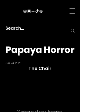
Papaya Horror
Jun 24, 2023
The Chair
22 minutes of pure, haunting 