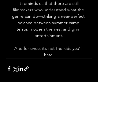
It reminds us that there are still 
filmmakers who understand what the 
genre can do—striking a near-perfect 
balance between summer-camp 
terror, modern themes, and grim 
entertainment.
And for once, it’s not the kids you’ll 
hate.
See All
Recent Posts