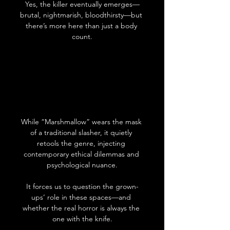
Yes, the killer eventually emerges—
brutal, nightmarish, bloodthirsty—but 
there’s more here than just a body 
count.
While “Marshmallow” wears the mask 
of a traditional slasher, it quietly 
retools the genre, injecting 
contemporary ethical dilemmas and 
psychological nuance.
It forces us to question the grown-
ups’ role in these spaces—and 
whether the real horror is always the 
one with the knife.