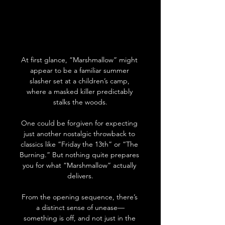
At first glance, “Marshmallow” might 
appear to be a familiar summer 
slasher set at a children’s camp, 
where a masked killer predictably 
stalks the woods.
One could be forgiven for expecting 
just another nostalgic throwback to 
classics like “Friday the 13th” or “The 
Burning.” But nothing quite prepares 
you for what “Marshmallow” actually 
delivers.
From the opening sequence, there’s 
a distinct sense of unease—
something is off, and not just in the 