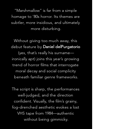
“Marshmallow” is far from a simple 
homage to ‘80s horror. Its themes are 
subtler, more insidious, and ultimately 
more disturbing.
Without giving too much away, this 
debut feature by 
Daniel delPurgatorio
(yes, that’s really his surname—
ironically apt) joins this year’s growing 
trend of horror films that interrogate 
moral decay and social complicity 
beneath familiar genre frameworks.
The script is sharp, the performances 
well-judged, and the direction 
confident. Visually, the film’s grainy, 
fog-drenched aesthetic evokes a lost 
VHS tape from 1984—authentic 
without being gimmicky.