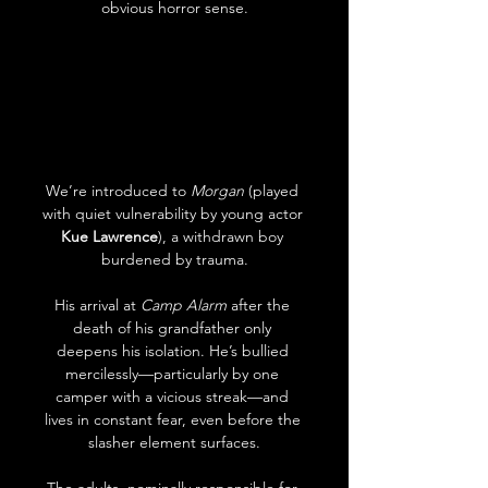
obvious horror sense.
We’re introduced to 
Morgan
 (played 
with quiet vulnerability by young actor 
Kue Lawrence
), a withdrawn boy 
burdened by trauma.
His arrival at 
Camp Alarm
 after the 
death of his grandfather only 
deepens his isolation. He’s bullied 
mercilessly—particularly by one 
camper with a vicious streak—and 
lives in constant fear, even before the 
slasher element surfaces.
The adults, nominally responsible for 