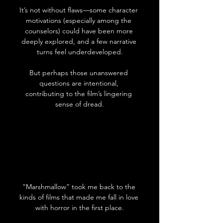
It’s not without flaws—some character 
motivations (especially among the 
counselors) could have been more 
deeply explored, and a few narrative 
turns feel underdeveloped.
But perhaps those unanswered 
questions are intentional, 
contributing to the film’s lingering 
sense of dread.
“Marshmallow” took me back to the 
kinds of films that made me fall in love 
with horror in the first place.