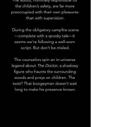
the children’s safety, are far more 
preoccupied with their own pleasures 
than with supervision.
During the obligatory campfire scene
—complete with a spooky tale—it 
seems we’re following a well-worn 
script. But don’t be misled.
The counselors spin an in-universe 
legend about 
The Doctor
, a shadowy 
figure who haunts the surrounding 
woods and preys on children. The 
twist? That boogeyman doesn’t wait 
long to make his presence known.