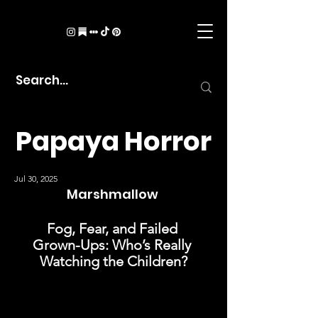
Papaya Horror
Jul 30, 2025
Marshmallow 
Fog, Fear, and Failed 
Grown-Ups: Who’s Really 
Watching the Children?