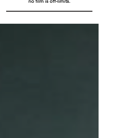
no film is off-limits.