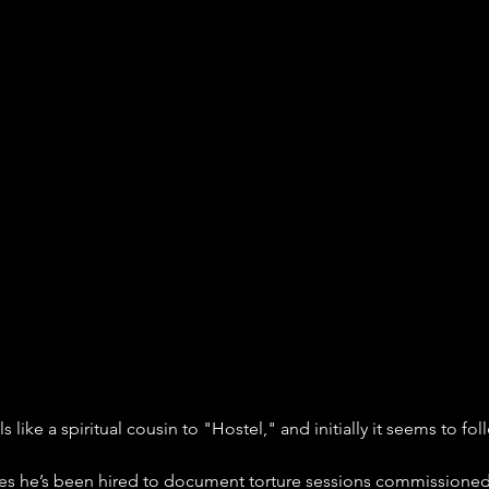
els like a spiritual cousin to "Hostel," and initially it seems to fol
ves he’s been hired to document torture sessions commissione