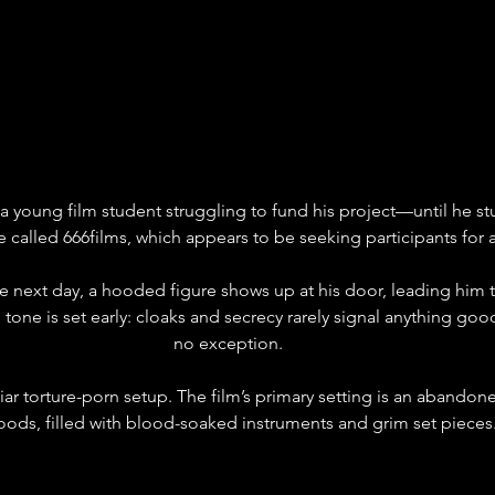
 a young film student struggling to fund his project—until he st
 called 666films, which appears to be seeking participants for 
e next day, a hooded figure shows up at his door, leading him 
one is set early: cloaks and secrecy rarely signal anything good,
no exception.
liar torture-porn setup. The film’s primary setting is an abando
oods, filled with blood-soaked instruments and grim set pieces.