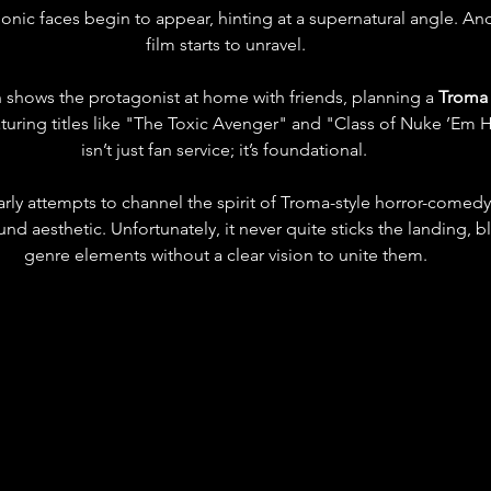
ic faces begin to appear, hinting at a supernatural angle. And 
film starts to unravel.
n shows the protagonist at home with friends, planning a 
Troma 
ing titles like "The Toxic Avenger" and "Class of Nuke ’Em Hi
isn’t just fan service; it’s foundational. 
arly attempts to channel the spirit of Troma-style horror-comedy-
nd aesthetic. Unfortunately, it never quite sticks the landing, 
genre elements without a clear vision to unite them.