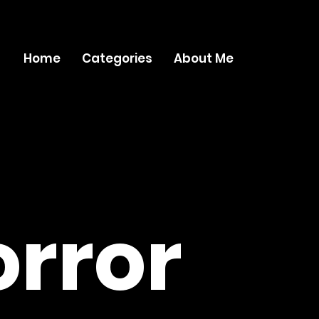
Home
Categories
About Me
rror