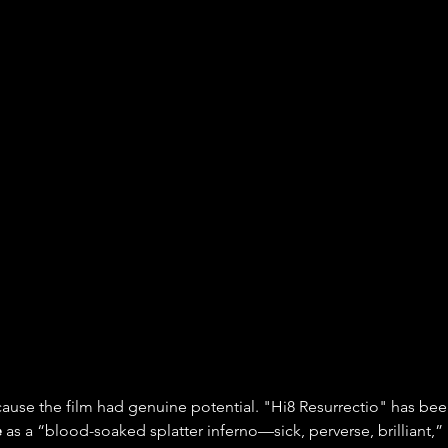
ecause the film had genuine potential. "Hi8 Resurrectio" has be
e
 as a “blood-soaked splatter inferno—sick, perverse, brilliant,”