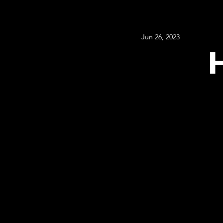
Jun 26, 2023