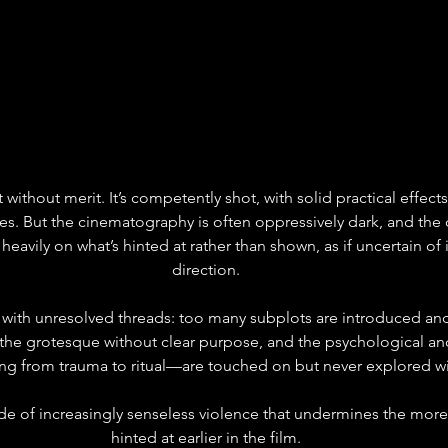
’t without merit. It’s competently shot, with solid practical effect
. But the cinematography is often oppressively dark, and the d
eavily on what’s hinted at rather than shown, as if uncertain of i
direction.
d with unresolved threads: too many subplots are introduced and
 the grotesque without clear purpose, and the psychological an
 from trauma to ritual—are touched on but never explored wi
cade of increasingly senseless violence that undermines the more
hinted at earlier in the film.