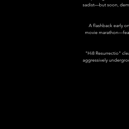
sadist—but soon, demon
A flashback early o
movie marathon—featur
"Hi8 Resurrectio" cle
aggressively undergrou