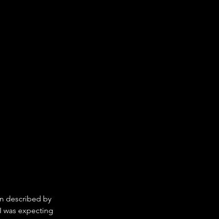
en described by 
 I was expecting 