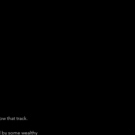
low that track. 
d by some wealthy 