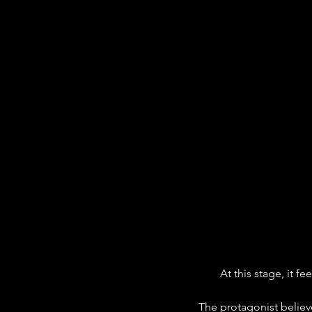
At this stage, it fe
The protagonist belie