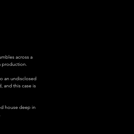
umbles across a 
a production. 
to an undisclosed 
 and this case is 
ned house deep in 
 