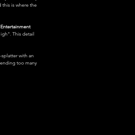
this is where the 
Entertainment
gh". This detail 
splatter with an 
blending too many 