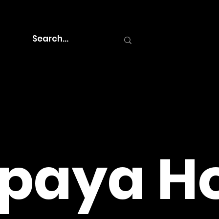
paya Ho