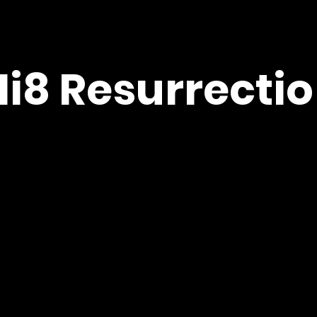
Hi8 Resurrectio