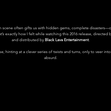
 scene often gifts us with hidden gems, complete disasters—or 
at’s exactly how I felt while watching this 2016 release, directed 
and distributed by 
Black Lava Entertainment
. 
, hinting at a clever series of twists and turns, only to veer into
absurd. 