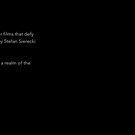
films that defy 
by Stefan Sierecki 
 a realm of the 