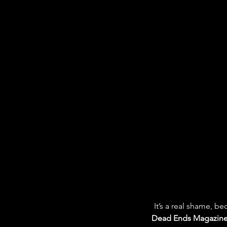
It’s a real shame, b
Dead Ends Magazin