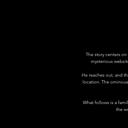
The story centers on
mysterious website
He reaches out, and th
location. The ominous t
What follows is a fami
the w