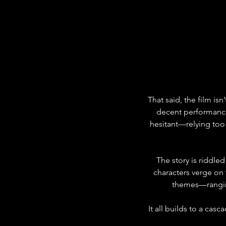
That said, the film isn
decent performances
hesitant—relying too h
The story is riddle
characters verge on
themes—ranging
It all builds to a cas