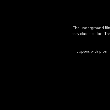
The underground film
easy classification. Th
It opens with promise