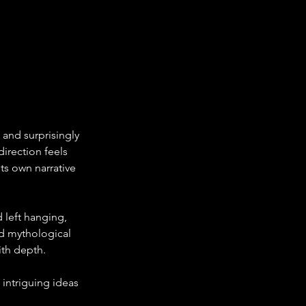
s and surprisingly 
irection feels 
ts own narrative 
 left hanging, 
d mythological 
th depth. 
 intriguing ideas 