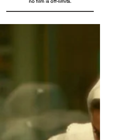
no film is off-limits.