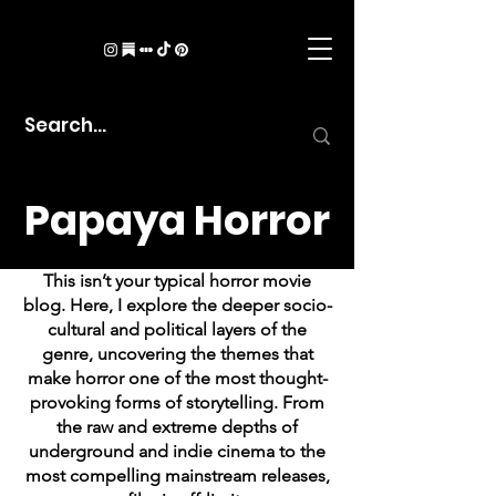
Papaya Horror
This isn’t your typical horror movie
blog. Here, I explore the deeper socio-
cultural and political layers of the
genre, uncovering the themes that
make horror one of the most thought-
provoking forms of storytelling. From
the raw and extreme depths of
underground and indie cinema to the
most compelling mainstream releases,