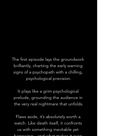
The first episode lays the groundwork 
brilliantly, charting the early warning 
signs of a psychopath with a chilling, 
psychological precision.
It plays like a grim psychological 
prelude, grounding the audience in 
the very real nightmare that unfolds.
Flaws aside, it’s absolutely worth a 
watch. Like death itself, it confronts 
us with something inevitable yet 
harrowing—and what makes it even 