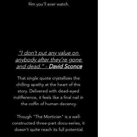
film you’ll ever watch.
“I don’t put any value on 
anybody after they’re gone 
and dead.” - 
David Sconce
That single quote crystallizes the 
chilling apathy at the heart of this 
story. Delivered with dead-eyed 
indifference, it feels like a final nail in 
the coffin of human decency.
Though "The Mortician" is a well-
constructed three-part docu-series, it 
doesn’t quite reach its full potential.