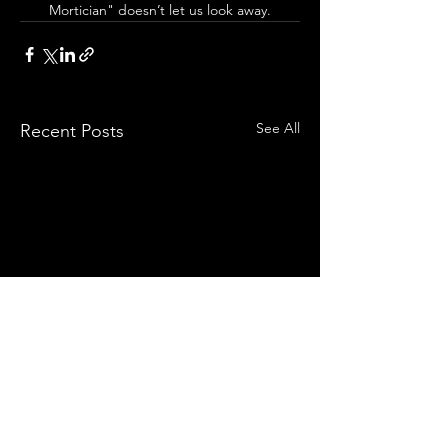
Mortician" doesn’t let us look away.
See All
Recent Posts