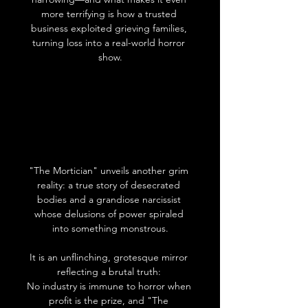
more terrifying is how a trusted 
business exploited grieving families, 
turning loss into a real-world horror 
show.
"The Mortician" unveils another grim 
reality: a true story of desecrated 
bodies and a grandiose narcissist 
whose delusions of power spiraled 
into something monstrous.
It is an unflinching, grotesque mirror 
reflecting a brutal truth: 
No industry is immune to horror when 
profit is the prize, and "The 