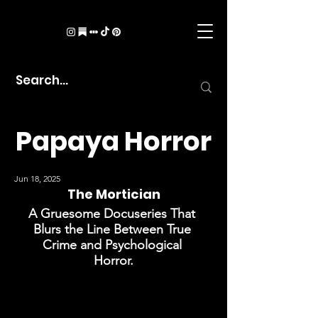
Papaya Horror
Jun 18, 2025
The Mortician
A Gruesome Docuseries That 
Blurs the Line Between True 
Crime and Psychological 
Horror.