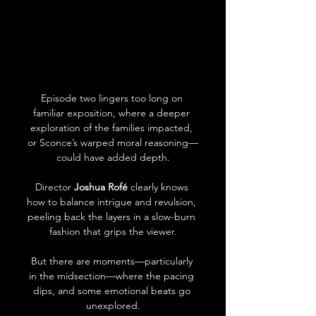
Episode two lingers too long on 
familiar exposition, where a deeper 
exploration of the families impacted, 
or Sconce’s warped moral reasoning—
could have added depth.
Director 
Joshua Rofé
 clearly knows 
how to balance intrigue and revulsion, 
peeling back the layers in a slow-burn 
fashion that grips the viewer.
But there are moments—particularly 
in the midsection—where the pacing 
dips, and some emotional beats go 
unexplored.