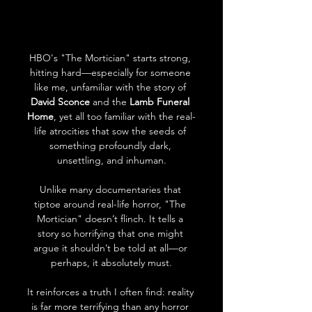
HBO's "The Mortician" starts strong, 
hitting hard—especially for someone 
like me, unfamiliar with the story of 
David Sconce
 and the 
Lamb Funeral 
Home
, yet all too familiar with the real-
life atrocities that sow the seeds of 
something profoundly dark, 
unsettling, and inhuman.
Unlike many documentaries that 
tiptoe around real-life horror, "The 
Mortician" doesn’t flinch. It tells a 
story so horrifying that one might 
argue it shouldn’t be told at all—or 
perhaps, it absolutely must.
It reinforces a truth I often find: reality 
is far more terrifying than any horror 