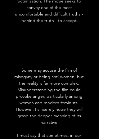
victimisation. The movie seeks to 
convey one of the most 
uncomfortable and difficult truths - 
behind the truth - to accept.
Some may accuse the film of 
misogyny or being anti-women, but 
the reality is far more complex. 
Misunderstanding the film could 
provoke anger, particularly among 
women and modern feminists. 
However, I sincerely hope they will 
grasp the deeper meaning of its 
narrative.
I must say that sometimes, in our 