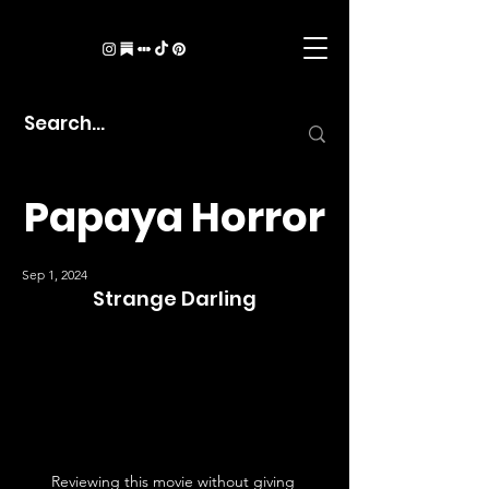
Papaya Horror
Sep 1, 2024
Strange Darling
Reviewing this movie without giving 