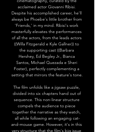
cinematography, curated by the 
acclaimed actor Giovanni Ribisi. 
Despite his accomplished career, he'll 
always be Phoebe's little brother from 
'Friends,' in my mind. Ribisi's work 
masterfully elevates the performances 
of all the actors, from the leads actors 
((Willa Fitzgerald e Kyle Gallner)) to 
the supporting cast ((Barbara 
Hershey, Ed Begley Jr., Bianca 
Santos, Michael Quezada e Sheri 
Foster), perfectly complementing a 
setting that mirrors the feature's tone.
The film unfolds like a jigsaw puzzle, 
divided into six chapters hand out of 
sequence. This non-linear structure 
compels the audience to piece 
together the narrative as they watch, 
all while following an engaging cat-
and-mouse game. However, it's in this 
very structure that the film's big issue 