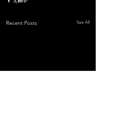
See All
Recent Posts
Comments