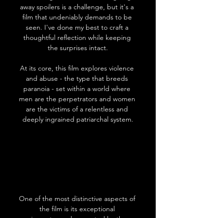
away spoilers is a challenge, but it's a 
film that undeniably demands to be 
seen. I've done my best to craft a 
thoughtful reflection while keeping 
the surprises intact.
At its core, this film explores violence 
and abuse - the type that breeds 
paranoia - set within a world where 
men are the perpetrators and women 
are the victims of a relentless and 
deeply ingrained patriarchal system.
One of the most distinctive aspects of 
the film is its exceptional 