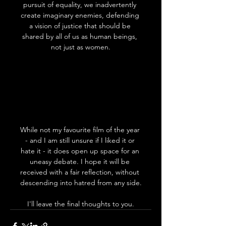
pursuit of equality, we inadvertently 
create imaginary enemies, defending 
a vision of justice that should be 
shared by all of us as human beings, 
not just as women.
While not my favourite film of the year 
- and I am still unsure if I liked it or 
hate it - it does open up space for an 
uneasy debate. I hope it will be 
received with a fair reflection, without 
descending into hatred from any side.
I'll leave the final thoughts to you.