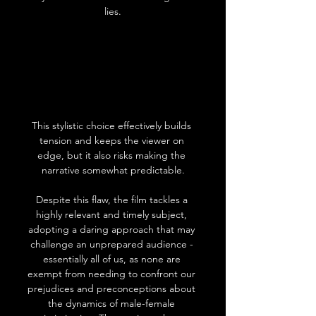
lies.
This stylistic choice effectively builds 
tension and keeps the viewer on 
edge, but it also risks making the 
narrative somewhat predictable.
Despite this flaw, the film tackles a 
highly relevant and timely subject, 
adopting a daring approach that may 
challenge an unprepared audience - 
essentially all of us, as none are 
exempt from needing to confront our 
prejudices and preconceptions about 
the dynamics of male-female 