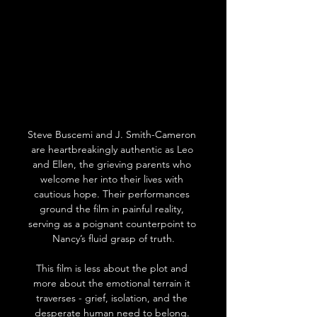
Steve Buscemi and J. Smith-Cameron 
are heartbreakingly authentic as Leo 
and Ellen, the grieving parents who 
welcome her into their lives with 
cautious hope. Their performances 
ground the film in painful reality, 
serving as a poignant counterpoint to 
Nancy’s fluid grasp of truth.
This film is less about the plot and 
more about the emotional terrain it 
traverses - grief, isolation, and the 
desperate human need to belong. 