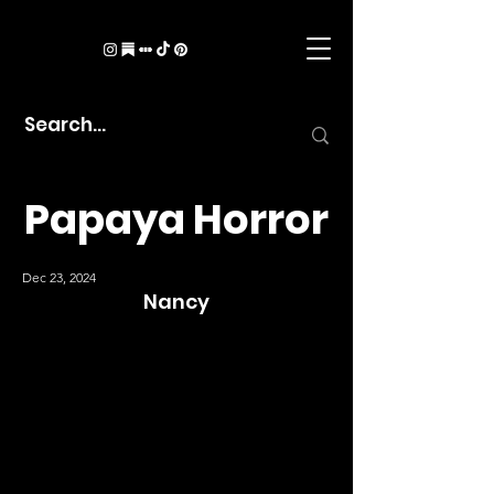
Papaya Horror
Dec 23, 2024
Nancy