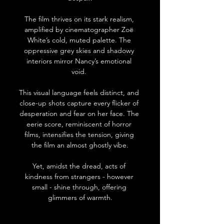
The film thrives on its stark realism, 
amplified by cinematographer Zoë 
White’s cold, muted palette. The 
oppressive grey skies and shadowy 
interiors mirror Nancy’s emotional 
void. 
This visual language feels distinct, and 
close-up shots capture every flicker of 
desperation and fear on her face. The 
eerie score, reminiscent of horror 
films, intensifies the tension, giving 
the film an almost ghostly vibe.
Yet, amidst the dread, acts of 
kindness from strangers - however 
small - shine through, offering 
glimmers of warmth.