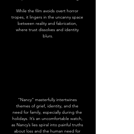
While the film avoids overt horror 
tropes, it lingers in the uncanny space 
between reality and fabrication, 
where trust dissolves and identity 
blurs.
“Nancy” masterfully intertwines 
themes of grief, identity, and the 
need for family, especially during the 
holidays. It’s an uncomfortable watch, 
as Nancy’s lies spiral into painful truths 
about loss and the human need for 