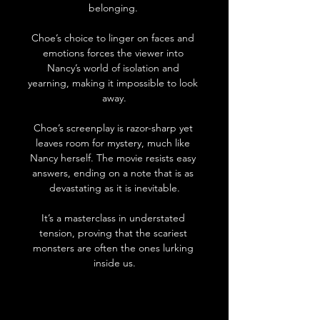
belonging. 
Choe’s choice to linger on faces and 
emotions forces the viewer into 
Nancy’s world of isolation and 
yearning, making it impossible to look 
away.
Choe’s screenplay is razor-sharp yet 
leaves room for mystery, much like 
Nancy herself. The movie resists easy
answers, ending on a note that is as 
devastating as it is inevitable.
It
’s a mas
terclass in understated 
tension, proving that the scariest 
monsters are often the ones lurking 
inside us.