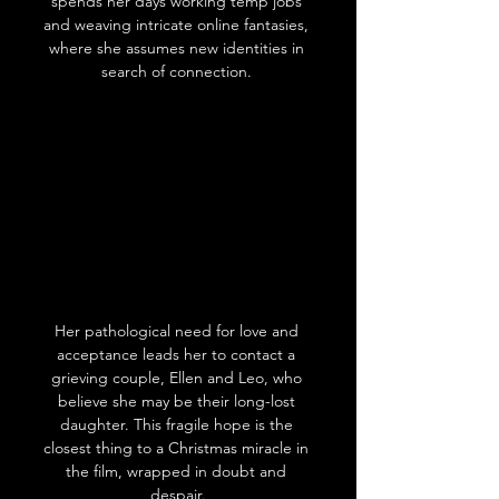
spends her days working temp jobs 
and weaving intricate online fantasies, 
where she assumes new identities in 
search of connection. 
Her pathological need for love and 
acceptance leads her to contact a 
grieving couple, Ellen and Leo, who 
believe she may be their long-lost 
daughter. This fragile hope is the 
closest thing to a Christmas miracle in 
the film, wrapped in doubt and 
despair.