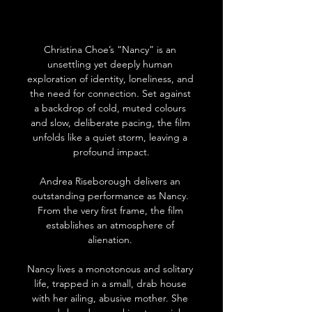
Christina Choe’s “Nancy” is an 
unsettling yet deeply human 
exploration of identity, loneliness, and 
the need for connection. Set against 
a backdrop of cold, muted colours 
and slow, deliberate pacing, the film 
unfolds like a quiet storm, leaving a 
profound impact.
Andrea Riseborough delivers an 
outstanding performance as Nancy. 
From the very first frame, the film 
establishes an atmosphere of 
alienation. 
Nancy lives a monotonous and solitary 
life, trapped in a small, drab house 
with her ailing, abusive mother. She 