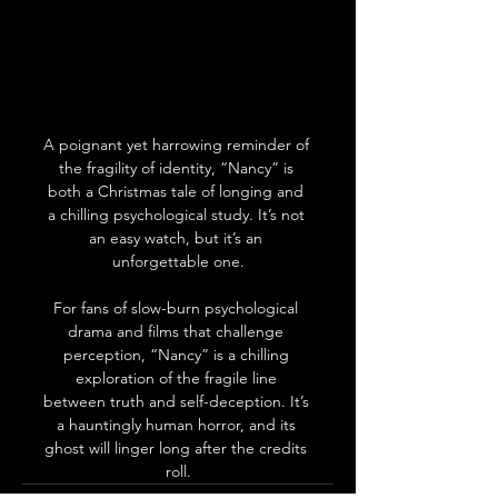
A poignant yet harrowing reminder of 
the fragility of identity, “Nancy” is 
both a Christmas tale of longing and 
a chilling psychological study. It’s not 
an easy watch, but it’s an 
unforgettable one.
For fans of slow-burn psychological 
drama and films that challenge 
perception, “Nancy” is a chilling 
exploration of the fragile line 
between truth and self-deception. It’s 
a hauntingly human horror, and its 
ghost will linger long after the credits 
roll.