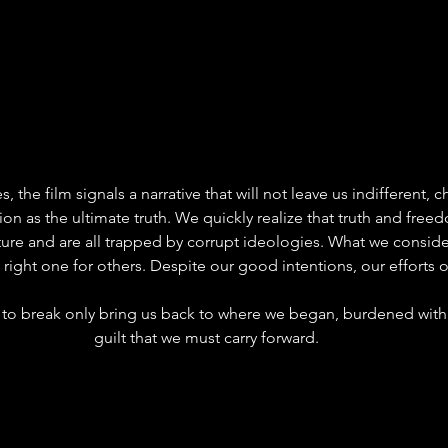
s, the film signals a narrative that will not leave us indifferent, 
ion as the ultimate truth. We quickly realize that truth and free
ure and are all trapped by corrupt ideologies. What we consider
 right one for others. Despite our good intentions, our efforts o
 to break only bring us back to where we began, burdened with
guilt that we must carry forward.