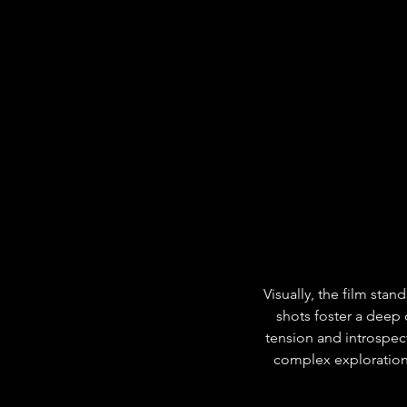
Visually, the film stan
shots foster a deep
tension and introspect
complex exploration 