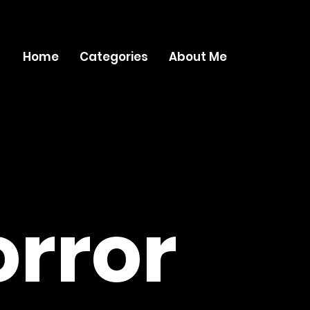
Home
Categories
About Me
rror