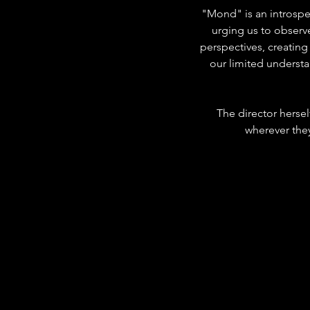
"Mond" is an introspe
urging us to observ
perspectives, creating
our limited understa
The director herself
wherever they