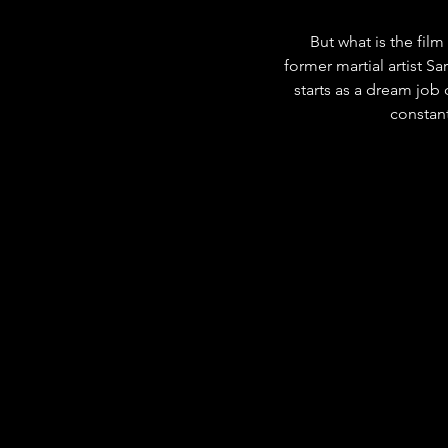
But what is the film
former martial artist Sa
starts as a dream job 
constant