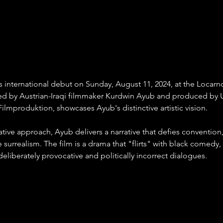
nternational debut on Sunday, August 11, 2024, at the Locarno 
ted by Austrian-Iraqi filmmaker Kurdwin Ayub and produced by U
Filmproduktion, showcases Ayub's distinctive artistic vision.
tive approach, Ayub delivers a narrative that defies convention,
 surrealism. The film is a drama that "flirts" with black comedy,
deliberately provocative and politically incorrect dialogues.