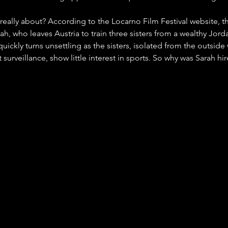
 really about? According to the Locarno Film Festival website, th
rah, who leaves Austria to train three sisters from a wealthy Jord
quickly turns unsettling as the sisters, isolated from the outsid
 surveillance, show little interest in sports. So why was Sarah hi