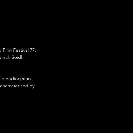
Film Festival 77. 
lrich Seidl 
 blending stark 
 characterized by 