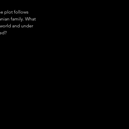
e plot follows 
anian family. What 
e world and under 
red?