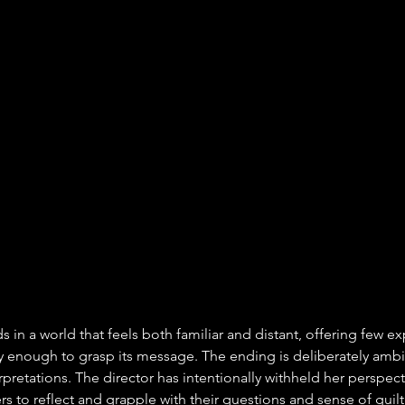
s in a world that feels both familiar and distant, offering few e
y enough to grasp its message. The ending is deliberately ambi
rpretations. The director has intentionally withheld her perspec
rs to reflect and grapple with their questions and sense of guilt