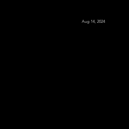
Aug 14, 2024