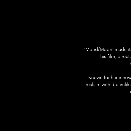
'Mond/Moon' made its i
This film, direc
Known for her innova
realism with dreamlike