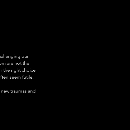
challenging our 
dom are not the 
 the right choice 
ften seem futile.
 new traumas and 