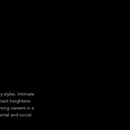
 styles. Intimate 
rack heightens 
ing viewers in a 
ntal and social 