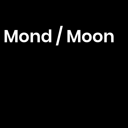
Mond / Moon