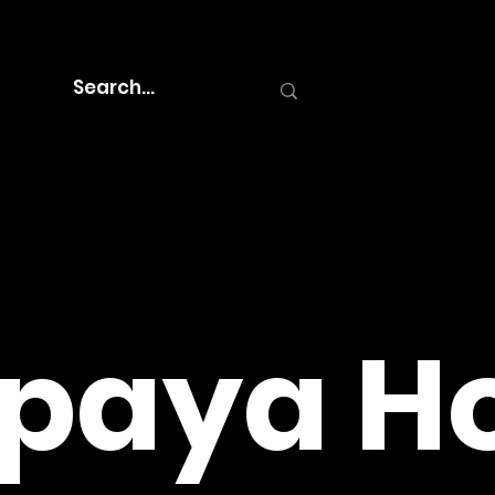
paya Ho