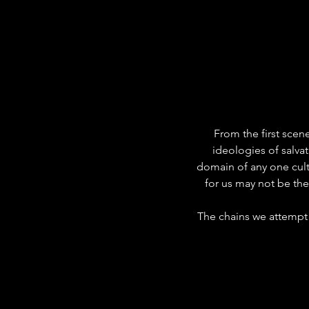
From the first scene
ideologies of salvat
domain of any one cult
for us may not be the
The chains we attempt