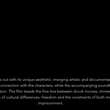
ds out with its unique aesthetic, merging artistic and documentary
 connection with the characters, while the accompanying soundt
ion. The film treads the fine line between shock movies, immers
of cultural differences, freedom and the constraints of both me
imprisonment.