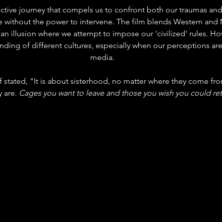
ctive journey that compels us to confront both our traumas and 
e without the power to intervene. The film blends Western and 
 an illusion where we attempt to impose our 'civilized' rules. Ho
nding of different cultures, especially when our perceptions ar
media.
 stat
ed, "It is about sisterhood, no matter where they come fro
 are. 
Cages you want to leave and those you wish you could ret