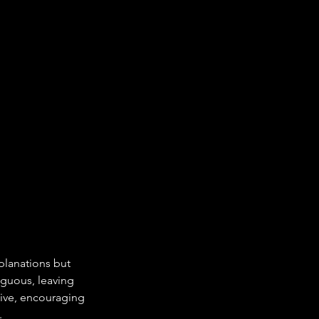
xplanations but 
guous, leaving 
tive, encouraging 
.