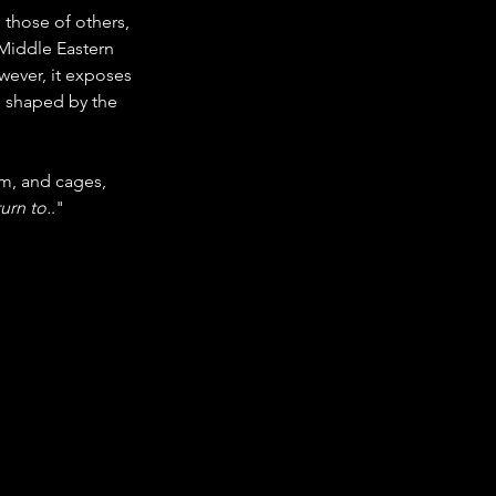
those of others, 
Middle Eastern 
wever, it exposes 
e shaped by the 
m, and cages, 
urn to.
."