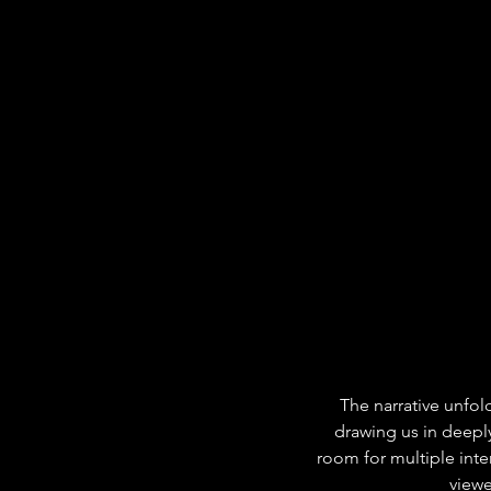
The narrative unfold
drawing us in deepl
room for multiple inte
viewe