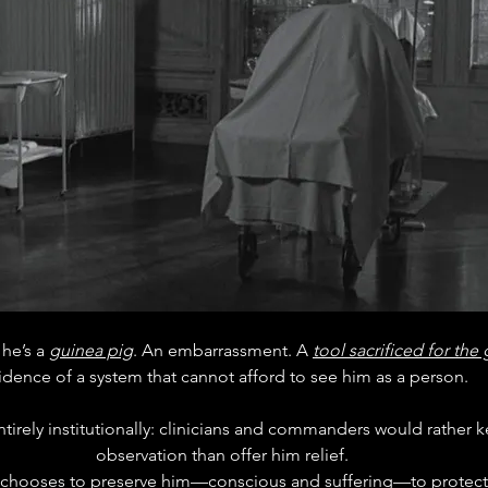
 he’s a 
guinea pig
. An embarrassment. A 
tool sacrificed for the
idence of a system that cannot afford to see him as a person.
entirely institutionally: clinicians and commanders would rather
observation than offer him relief. 
hat chooses to preserve him—conscious and suffering—to protect 