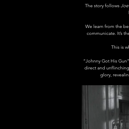
The story follows 
Joe
We learn from the beg
communicate. It’s th
This is w
“Johnny Got His Gun” i
direct and unflinching
glory, reveal