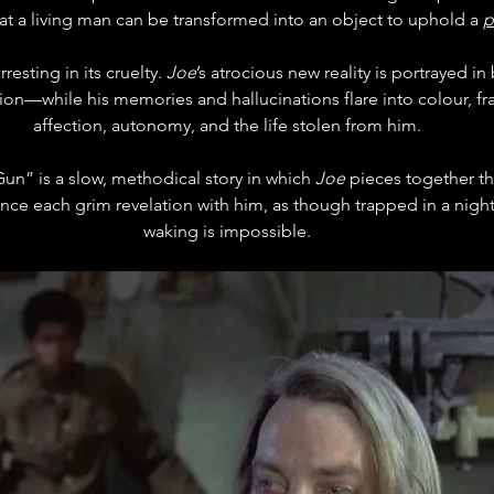
that a living man can be transformed into an object to uphold a 
p
rresting in its cruelty. 
Joe
’s atrocious new reality is portrayed i
ion—while his memories and hallucinations flare into colour, fr
affection, autonomy, and the life stolen from him.
n” is a slow, methodical story in which 
Joe
 pieces together the
nce each grim revelation with him, as though trapped in a nigh
waking is impossible.