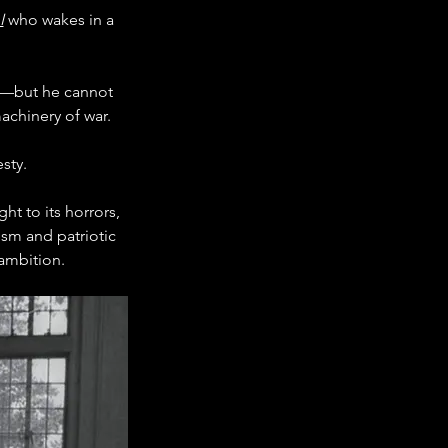
I
 who wakes in a 
er—but he cannot 
achinery of war.
sty.
ht to its horrors, 
ism and patriotic 
ambition.