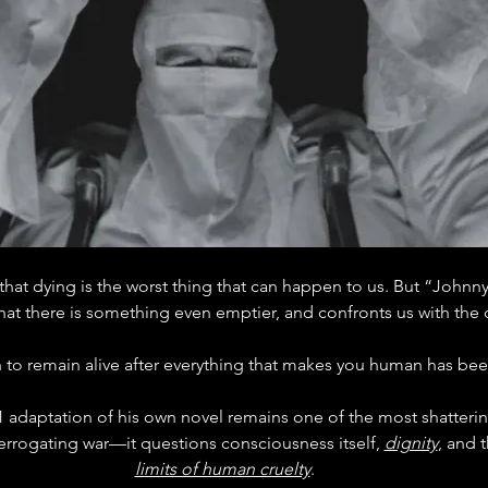
that dying is the worst thing that can happen to us. But “Johnn
that there is something even emptier, and confronts us with the 
to remain alive after everything that makes you human has be
71 adaptation of his own novel remains one of the most shattering
nterrogating war—it questions consciousness itself, 
dignity
, and t
limits of human cruelty
.