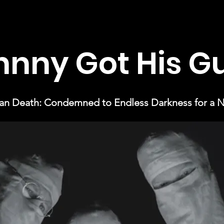
hnny Got His G
n Death: Condemned to Endless Darkness for a Na