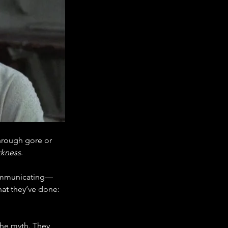
rough gore or 
rkness
.
ommunicating—
at they’ve done: 
the myth. They 