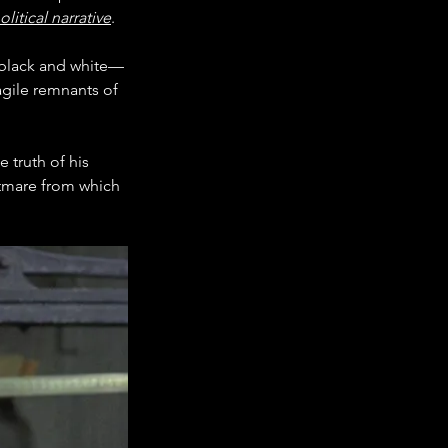
olitical narrative
.
n black and white—
agile remnants of 
 truth of his 
tmare from which 