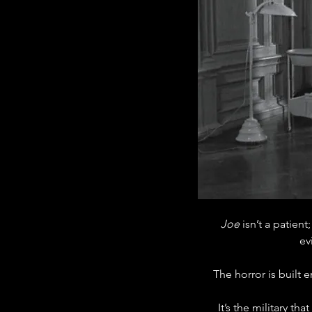
Joe
 isn’t a patient;
ev
The horror is built 
It’s the military t