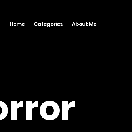
Home
Categories
About Me
rror