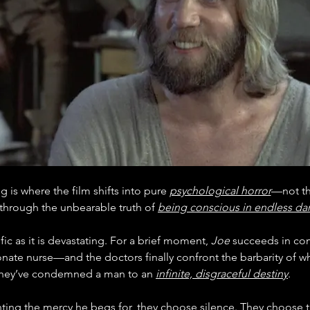
 is where the film shifts into pure 
psychological horror
—not th
through the unbearable truth of 
being conscious in endless da
ific as it is devastating. For a brief moment, 
Joe
 succeeds in c
nate nurse—and the doctors finally confront the barbarity of wh
hey’ve condemned a man to an 
infinite, disgraceful destiny
.
ting the mercy he begs for, they choose silence. They choose 