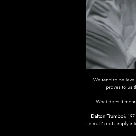
We tend to believe 
proves to us 
What does it mean 
Dalton Trumbo
’s 19
seen. It’s not simply i