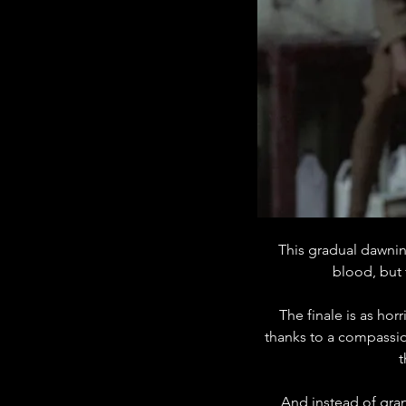
This gradual dawning
blood, but 
The finale is as horr
thanks to a compassio
t
And instead of gran