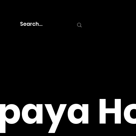
paya Ho