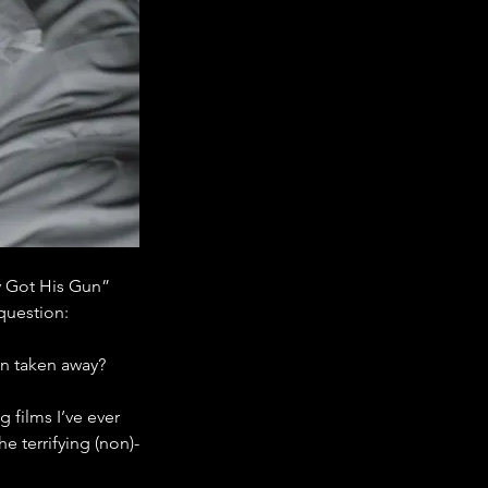
y Got His Gun” 
question:
en taken away?
 films I’ve ever 
he terrifying (non)-