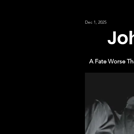
Dec 1, 2025
Jo
A Fate Worse Tha