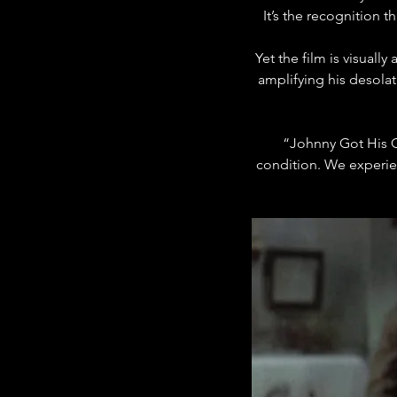
It’s the recognition 
Yet the film is visually a
amplifying his desolat
“Johnny Got His Gu
condition. We experie