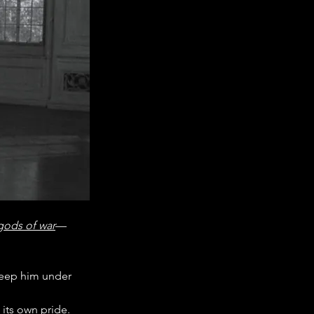
 gods of war
—
 keep him under 
its own pride.