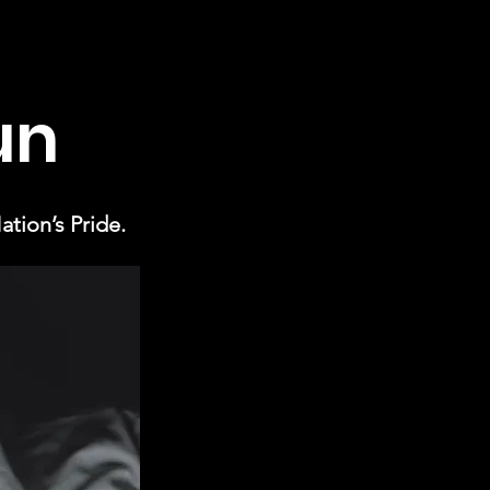
un
tion’s Pride.