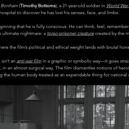
 Bonham 
(
Timothy Bottoms
), a 21-year-old soldier in 
World War 
hospital to discover he has lost his senses, face, and limbs.
inning that he is fully conscious. He can think, feel, rememb
e ultimate nightmare: a 
torso-prisoner creature
 created by the m
here the film’s political and ethical weight lands with brutal hone
sn’t an 
anti-war film
 in a graphic or symbolic way—it goes straig
, in an almost surgical way. The film dismantles notions of hero
ing the human body treated as an expendable thing for national 