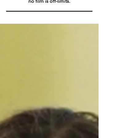
no film is off-limits.