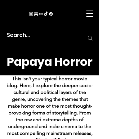
Papaya Horror
This isn’t your typical horror movie
blog. Here, I explore the deeper socio-
cultural and political layers of the
genre, uncovering the themes that
make horror one of the most thought-
provoking forms of storytelling. From
the raw and extreme depths of
underground and indie cinema to the
most compelling mainstream releases,