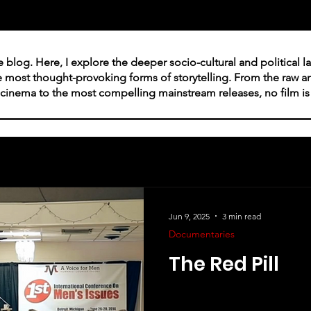
ie blog. Here, I explore the deeper socio-cultural and political 
e most thought-provoking forms of storytelling. From the raw
cinema to the most compelling mainstream releases, no film is o
Jun 9, 2025
3 min read
Documentaries
The Red Pill