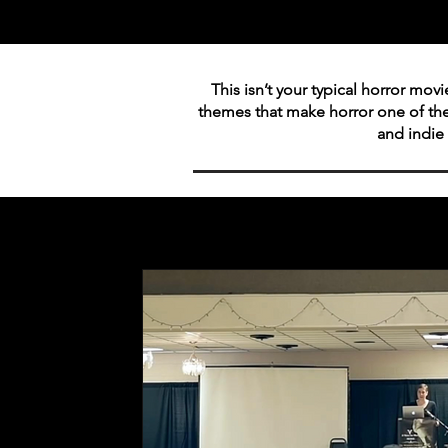
This isn’t your typical horror mov
themes that make horror one of th
and indie 