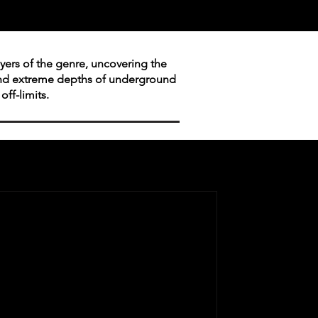
layers of the genre, uncovering the
 and extreme depths of underground
ff-limits.