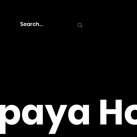
paya Ho