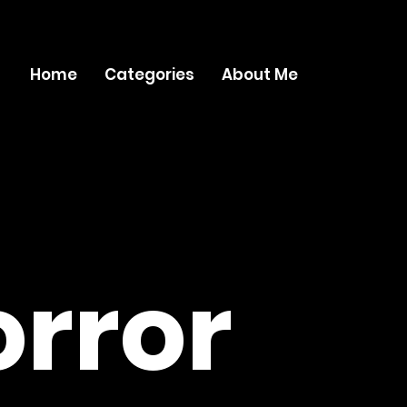
Home
Categories
About Me
rror